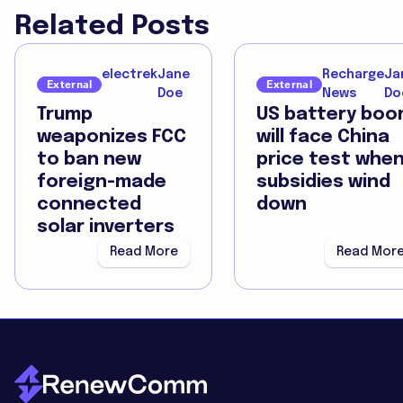
Related Posts
electrek
Jane
Recharge
Ja
External
External
Doe
News
Do
Trump
US battery bo
weaponizes FCC
will face China
to ban new
price test whe
foreign-made
subsidies wind
connected
down
solar inverters
Read More
Read Mor