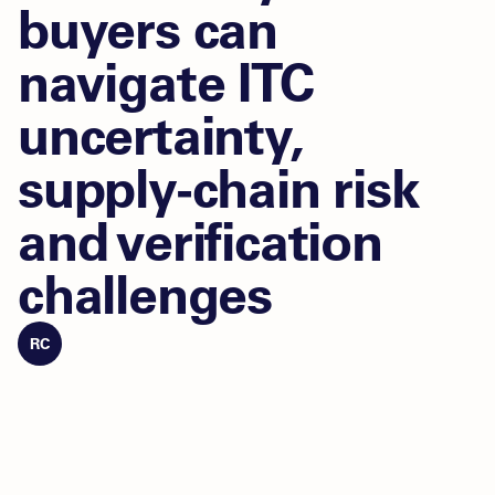
buyers can
navigate ITC
uncertainty,
supply-chain risk
and verification
challenges
RC