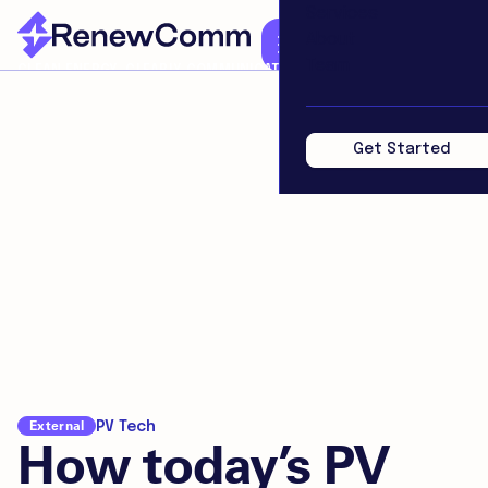
Services
About
Team
CLEAN ENERGY. CLEARLY COMMUNICATED.
Get Started
External
PV Tech
How today’s PV