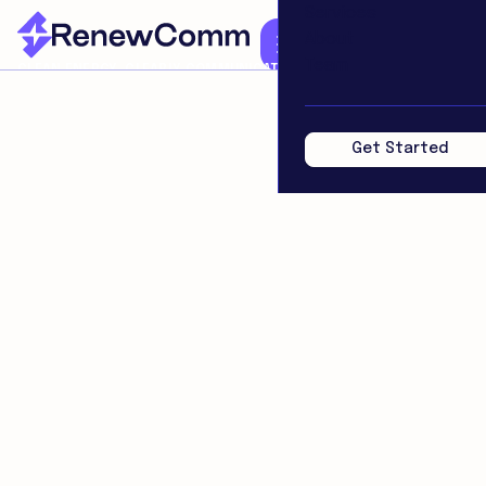
Services
About
Team
CLEAN ENERGY. CLEARLY COMMUNICATED.
Get Started