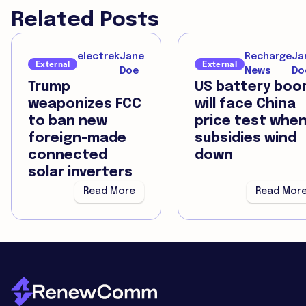
Related Posts
electrek
Jane
Recharge
Ja
External
External
Doe
News
Do
Trump
US battery bo
weaponizes FCC
will face China
to ban new
price test whe
foreign-made
subsidies wind
connected
down
solar inverters
Read More
Read Mor