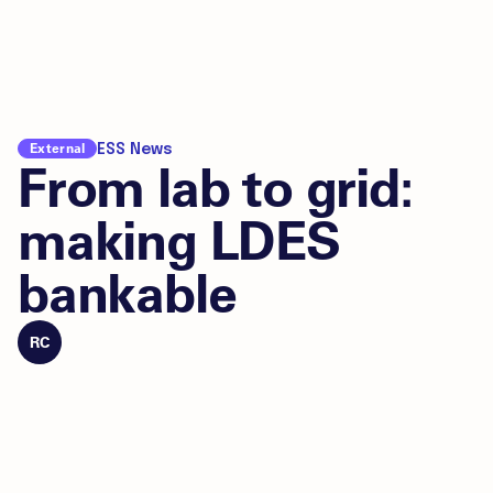
External
ESS News
From lab to grid:
making LDES
bankable
RC